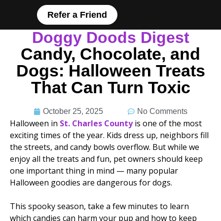
Refer a Friend
Doggy Doods Digest
Candy, Chocolate, and
Dogs: Halloween Treats
That Can Turn Toxic
October 25, 2025
No Comments
Halloween in
St. Charles County
is one of the most
exciting times of the year. Kids dress up, neighbors fill
the streets, and candy bowls overflow. But while we
enjoy all the treats and fun, pet owners should keep
one important thing in mind — many popular
Halloween goodies are dangerous for dogs.
This spooky season, take a few minutes to learn
which candies can harm your pup and how to keep