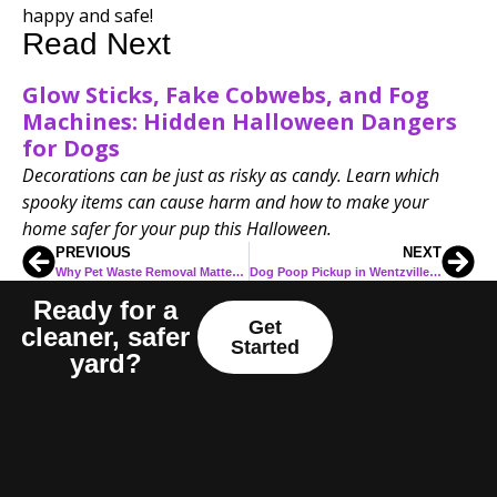
happy and safe!
Read Next
Glow Sticks, Fake Cobwebs, and Fog
Machines: Hidden Halloween Dangers
for Dogs
Decorations can be just as risky as candy. Learn which
spooky items can cause harm and how to make your
home safer for your pup this Halloween.
PREVIOUS
NEXT
Why Pet Waste Removal Matters for O’Fallon, MO Families
Dog Poop Pickup in Wentzville MO: Why Local Families Are Choosing Professional Help
Ready for a
Get
cleaner, safer
Started
yard?