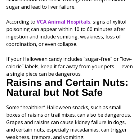
sugar and lead to liver failure.
According to
VCA Animal Hospitals
, signs of xylitol
poisoning can appear within 10 to 60 minutes after
ingestion and include vomiting, weakness, loss of
coordination, or even collapse.
If your Halloween candy includes “sugar-free” or “low-
calorie” labels, keep it far away from your pets — even
a single piece can be dangerous.
Raisins and Certain Nuts:
Natural but Not Safe
Some “healthier” Halloween snacks, such as small
boxes of raisins or trail mixes, can also be dangerous.
Grapes and raisins can cause kidney failure in dogs,
and certain nuts, especially macadamias, can trigger
weakness, tremors, and vomiting.