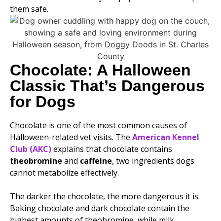
them safe.
Chocolate: A Halloween
Classic That’s Dangerous
for Dogs
Chocolate is one of the most common causes of
Halloween-related vet visits. The
American Kennel
Club (AKC)
explains that chocolate contains
theobromine
and
caffeine
, two ingredients dogs
cannot metabolize effectively.
The darker the chocolate, the more dangerous it is.
Baking chocolate and dark chocolate contain the
highest amounts of theobromine, while milk