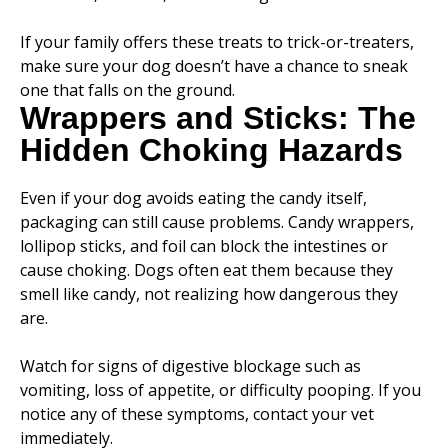
If your family offers these treats to trick-or-treaters,
make sure your dog doesn’t have a chance to sneak
one that falls on the ground.
Wrappers and Sticks: The
Hidden Choking Hazards
Even if your dog avoids eating the candy itself,
packaging can still cause problems. Candy wrappers,
lollipop sticks, and foil can block the intestines or
cause choking. Dogs often eat them because they
smell like candy, not realizing how dangerous they
are.
Watch for signs of digestive blockage such as
vomiting, loss of appetite, or difficulty pooping. If you
notice any of these symptoms, contact your vet
immediately.