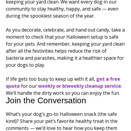
keeping your yard clean. We want every dog in our
community to stay healthy, happy, and safe — even
during the spookiest season of the year.
As you decorate, celebrate, and hand out candy, take a
moment to check that your Halloween setup is safe
for your pets. And remember, keeping your yard clean
after all the festivities helps reduce the risk of
bacteria and parasites, making it a healthier space for
your dogs to play.
If life gets too busy to keep up with it all,
get a free
quote
for our
weekly or biweekly cleanup service
.
We’ll handle the dirty work so you can enjoy the fun.
Join the Conversation
What’s your dog’s go-to Halloween snack (the safe
kind)? Share your pet’s favorite healthy treat in the
comments — we’d love to hear how you keep them