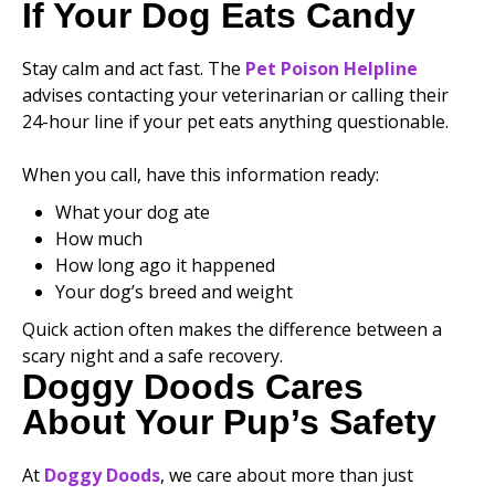
If Your Dog Eats Candy
Stay calm and act fast. The
Pet Poison Helpline
advises contacting your veterinarian or calling their
24-hour line if your pet eats anything questionable.
When you call, have this information ready:
What your dog ate
How much
How long ago it happened
Your dog’s breed and weight
Quick action often makes the difference between a
scary night and a safe recovery.
Doggy Doods Cares
About Your Pup’s Safety
At
Doggy Doods
, we care about more than just