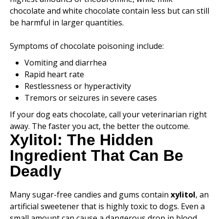
chocolate and white chocolate contain less but can still
be harmful in larger quantities.
Symptoms of chocolate poisoning include:
Vomiting and diarrhea
Rapid heart rate
Restlessness or hyperactivity
Tremors or seizures in severe cases
If your dog eats chocolate, call your veterinarian right
away. The faster you act, the better the outcome.
Xylitol: The Hidden
Ingredient That Can Be
Deadly
Many sugar-free candies and gums contain
xylitol
, an
artificial sweetener that is highly toxic to dogs. Even a
small amount can cause a dangerous drop in blood