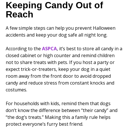
Keeping Candy Out of
Reach
A few simple steps can help you prevent Halloween
accidents and keep your dog safe all night long.
According to the
ASPCA
, it’s best to store all candy in a
closed cabinet or high counter and remind children
not to share treats with pets. If you host a party or
expect trick-or-treaters, keep your dog in a quiet
room away from the front door to avoid dropped
candy and reduce stress from constant knocks and
costumes.
For households with kids, remind them that dogs
don’t know the difference between “their candy” and
“the dog’s treats.” Making this a family rule helps
protect everyone’s furry best friend.