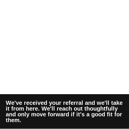
We've received your referral and we'll take
it from here. We'll reach out thoughtfully
and only move forward if it's a good fit for
them.