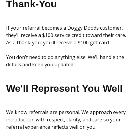
Thank-You
If your referral becomes a Doggy Doods customer,
they’ll receive a $100 service credit toward their care.
As a thank-you, you’ll receive a $100 gift card.
You don’t need to do anything else. We’ll handle the
details and keep you updated.
We'll Represent You Well
We know referrals are personal. We approach every
introduction with respect, clarity, and care so your
referral experience reflects well on you.