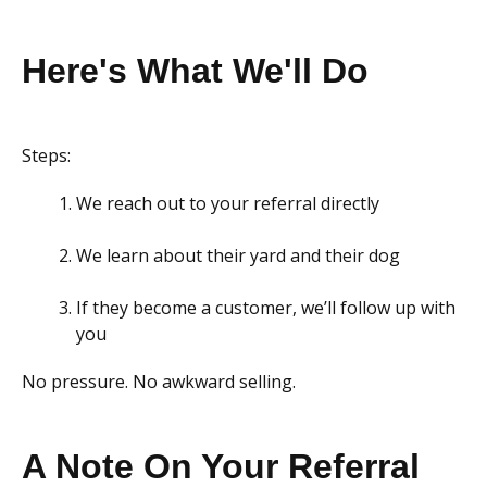
Here's What We'll Do
Steps:
We reach out to your referral directly
We learn about their yard and their dog
If they become a customer, we’ll follow up with
you
No pressure. No awkward selling.
A Note On Your Referral