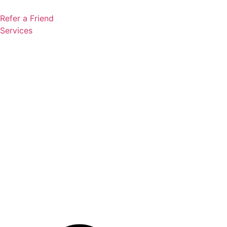
Skip
to
Refer a Friend
content
Services