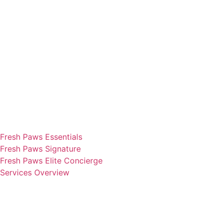
Fresh Paws Essentials
Fresh Paws Signature
Fresh Paws Elite Concierge
Services Overview