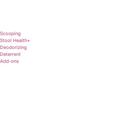
Scooping
Stool Health+
Deodorizing
Deterrent
Add-ons